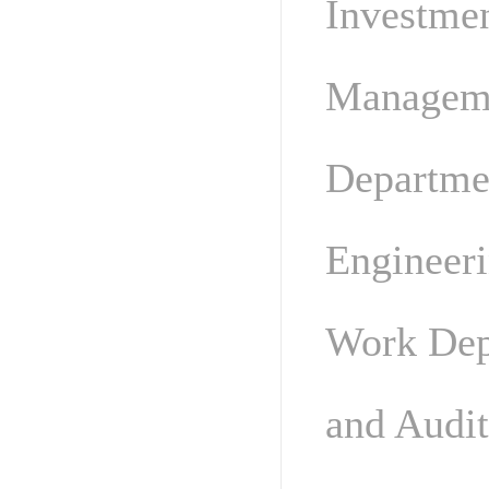
Investme
Manageme
Departme
Engineer
Work Dep
and Audi