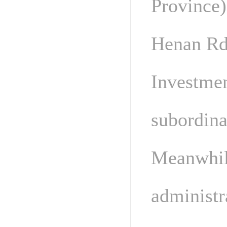
Province)
Henan Rde
Investmen
subordina
Meanwhile
administr