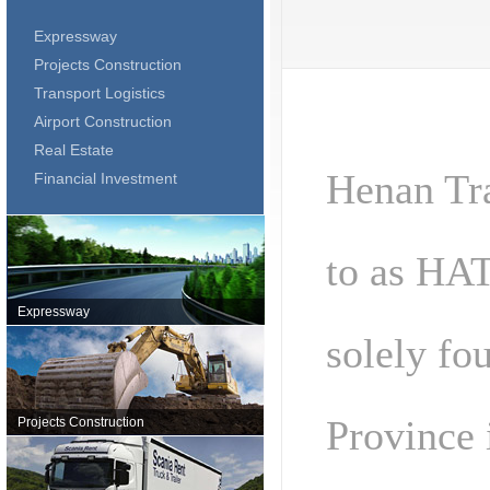
Expressway
Projects Construction
Transport Logistics
Airport Construction
Real Estate
Henan Tra
Financial Investment
to as HAT
Expressway
solely fo
Province 
Projects Construction