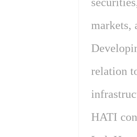
securities
markets, a
Developin
relation t
infrastruc
HATI con