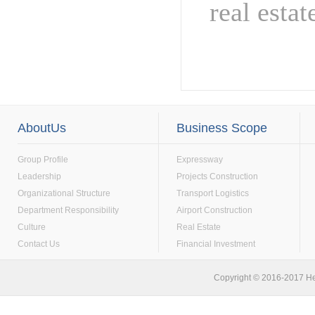
real esta
AboutUs
Business Scope
Group Profile
Expressway
Leadership
Projects Construction
Organizational Structure
Transport Logistics
Department Responsibility
Airport Construction
Culture
Real Estate
Contact Us
Financial Investment
Copyright © 2016-2017 He