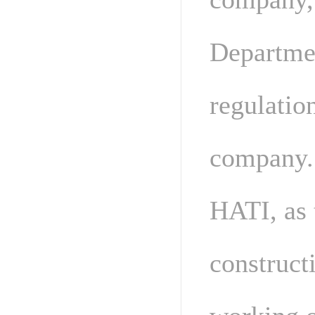
Departmen
regulatio
company.
HATI, as 
construct