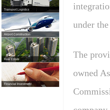
integrati
Transport Logistics
under the
Airport Construction
The provi
Real Estate
owned Ass
Financial Investment
Commissio
company, 