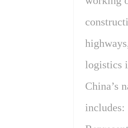
working o
construct
highways,
logistics 
China’s n
includes: