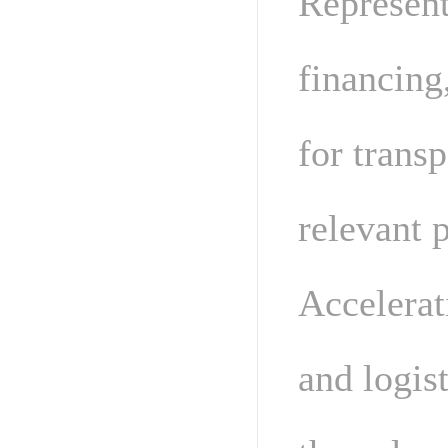
Represent
financing
for transp
relevant p
Accelerat
and logis