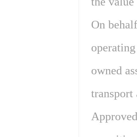
the value
On behalf
operating
owned ass
transport 
Approved 