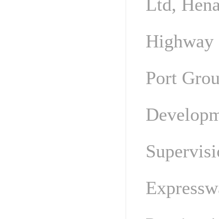
Ltd, Hen
Highway 
Port Grou
Developm
Supervis
Expressw