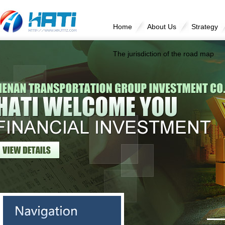
Home
About Us
Strategy
The jurisdiction of the road map