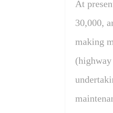
At presen
30,000, a
making m
(highway 
undertaki
maintenan